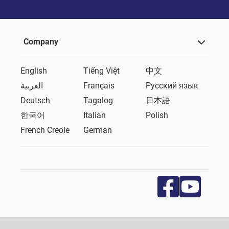
Company
English
Tiếng Việt
中文
العربية
Français
Русский язык
Deutsch
Tagalog
日本語
한국어
Italian
Polish
French Creole
German