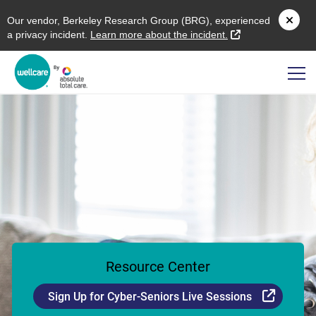
O
ur vendor,
B
erkeley
R
esearch
G
roup (
BRG
), experienced
external link
a privacy incident.
L
earn more about the incident.
Resource Center
Externa
Sign Up for Cyber-Seniors Live Sessions