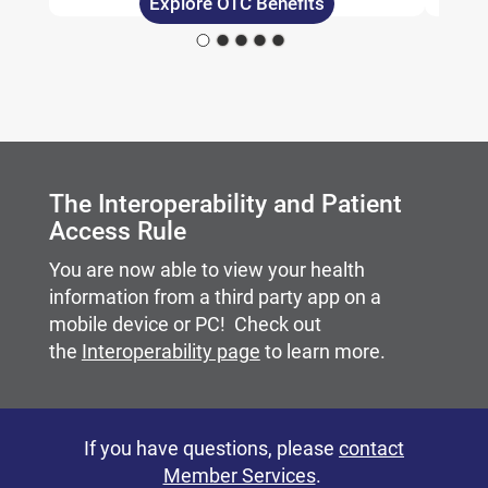
Explore OTC Benefits
Carousel content with slides.
A carousel is a rotating set of images, rotation stops on
The Interoperability and Patient
Access Rule
You are now able to view your health
information from a third party app on a
mobile device or PC! Check out
the
Interoperability page
to learn more.
If you have questions, please
contact
Member Services
.