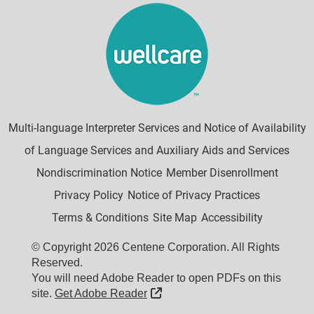
Multi-language Interpreter Services and Notice of Availability
of Language Services and Auxiliary Aids and Services
Nondiscrimination Notice
Member Disenrollment
Privacy Policy
Notice of Privacy Practices
Terms & Conditions
Site Map
Accessibility
© Copyright 2026 Centene Corporation. All Rights
Reserved.
You will need Adobe Reader to open PDFs on this
External Link
site.
Get Adobe Reader