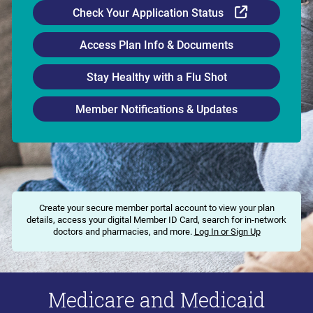
External Li
Check Your Application Status
Access Plan Info & Documents
Stay Healthy with a Flu Shot
Member Notifications & Updates
Create your secure member portal account to view your plan
details, access your digital Member ID Card, search for in-network
doctors and pharmacies, and more.
Log In or Sign Up
Medicare and Medicaid