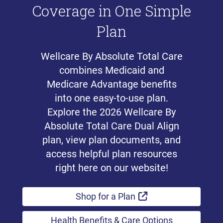
Coverage in One Simple
Plan
Wellcare By Absolute Total Care
combines Medicaid and
Medicare Advantage benefits
into one easy-to-use plan.
Explore the 2026 Wellcare By
Absolute Total Care Dual Align
plan, view plan documents, and
access helpful plan resources
right here on our website!
External Link
Shop for a Plan
Health Benefits & Care Options