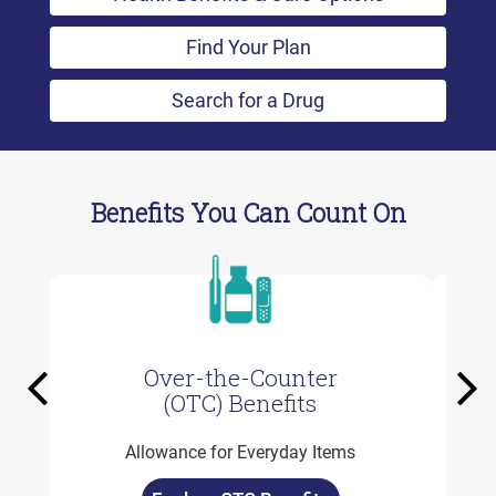
Find Your Plan
Search for a Drug
Benefits You Can Count On
Over-the-Counter
Previous
Ne
(OTC) Benefits
Allowance for Everyday Items