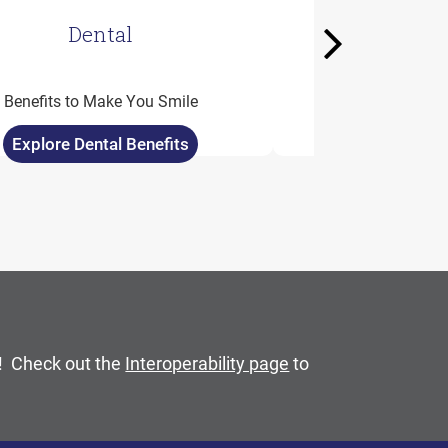
Dental
Well
Next
Spendabl
Benefits to Make You Smile
Added Perks fo
Explore Dental Benefits
Explore Wellc
mouse pointer over images. Use the tabs or the previous 
C! Check out the
Interoperability page
to