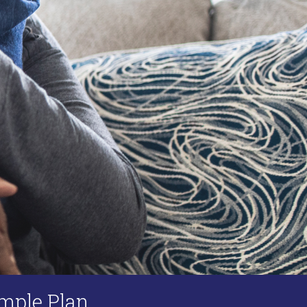
mple Plan