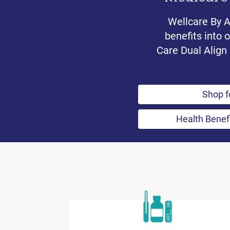
Wellcare By 
benefits into 
Care Dual Align 
Shop f
Health Benef