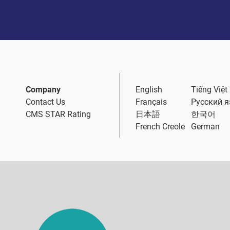
Company
English
Tiếng Việt
Contact Us
Français
Русский 
CMS STAR Rating
日本語
한국어
French Creole
German