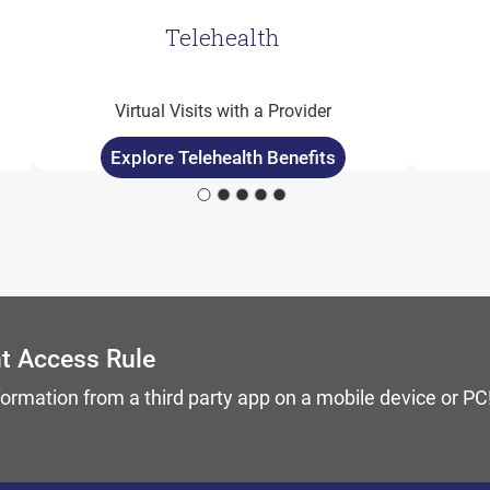
Telehealth
Virtual Visits with a Provider
Explore Telehealth Benefits
 keyboard focus on carousel tab controls or hovering the 
nt Access Rule
formation from a third party app on a mobile device or P