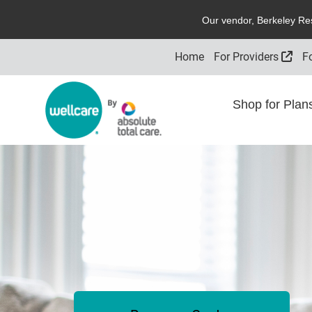
O
ur vendor,
B
erkeley
R
e
Exte
Home
For Providers
F
Shop for Pla