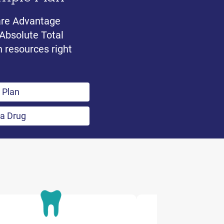
are Advantage
 Absolute Total
n resources right
 Plan
 a Drug