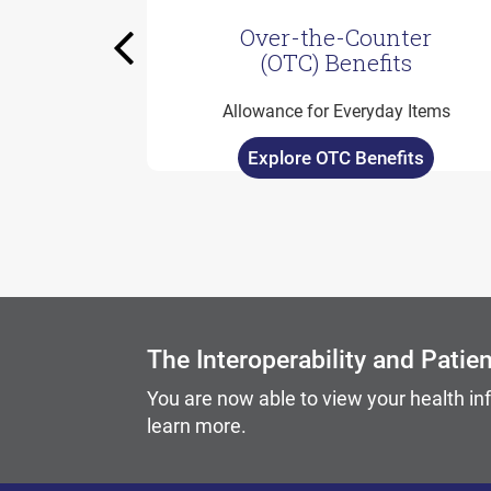
Over-the-Counter
Previous
(OTC) Benefits
Allowance for Everyday Items
Explore OTC Benefits
Carousel content with slides.
A carousel is a rotating set of images, rotation stops on
The Interoperability and Patie
You are now able to view your health in
learn more.