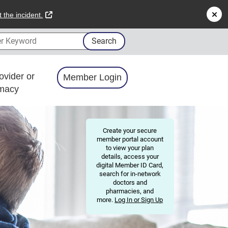
external link
 the incident.
 Keyword
Search
ovider or
Member Login
macy
Create your secure
member portal account
to view your plan
details, access your
digital Member ID Card,
search for in-network
doctors and
pharmacies, and
more.
Log In or Sign Up