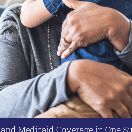
 and Medicaid Coverage in One Si