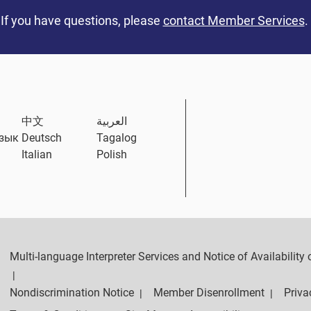
If you have questions, please
contact Member Services
.
中文
العربية
язык
Deutsch
Tagalog
Italian
Polish
Multi-language Interpreter Services and Notice of Availabilit
|
Nondiscrimination Notice
Member Disenrollment
Priva
|
|