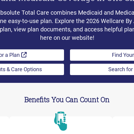
Absolute Total Care combines Medicaid and Medic
one easy-to-use plan. Explore the 2026 Wellcare By
plan, view plan documents, and access helpful pla
here on our website!
External Link
or a Plan
Find Your
its & Care Options
Search for
Benefits You Can Count On