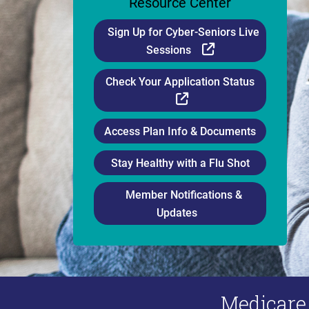
Resource Center
Sign Up for Cyber-Seniors Live
External Link
Sessions
Check Your Application Status
External Link
Access Plan Info & Documents
Stay Healthy with a Flu Shot
Member Notifications &
Updates
Medicare