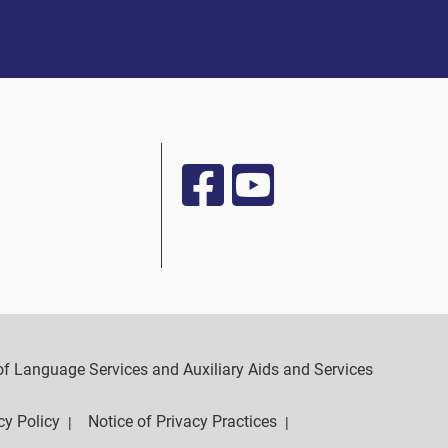
y of Language Services and Auxiliary Aids and Services
cy Policy
Notice of Privacy Practices
|
|