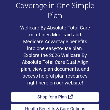
Coverage in One Simple
Plan
Wellcare By Absolute Total Care
combines Medicaid and
Medicare Advantage benefits
into one easy-to-use plan.
Explore the 2026 Wellcare By
Absolute Total Care Dual Align
plan, view plan documents, and
access helpful plan resources
right here on our website!
External Link
Shop for a Plan
Health Benefits & Care Options