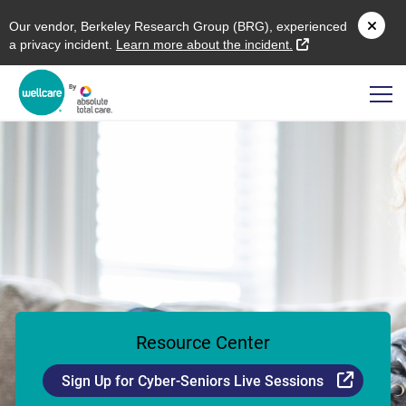
O
ur vendor,
B
erkeley
R
esearch
G
roup (
BRG
), experienced
external link
a privacy incident.
L
earn more about the incident.
Resource Center
Externa
Sign Up for Cyber-Seniors Live Sessions