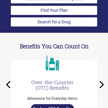
Find Your Plan
Search for a Drug
Benefits You Can Count On
Over-the-Counter
Previous
Ne
(OTC) Benefits
Allowance for Everyday Items