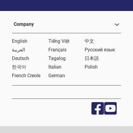
Company
English
Tiếng Việt
中文
العربية
Français
Русский язык
Deutsch
Tagalog
日本語
한국어
Italian
Polish
French Creole
German