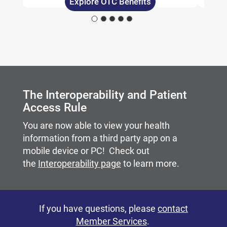
Explore OTC Benefits
Carousel content with slides.
A carousel is a rotating set of images, rotation stops on
The Interoperability and Patient
Access Rule
You are now able to view your health
information from a third party app on a
mobile device or PC! Check out
the
Interoperability page
to learn more.
If you have questions, please
contact
Member Services
.