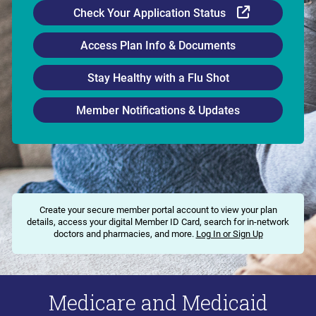
External Li
Check Your Application Status
Access Plan Info & Documents
Stay Healthy with a Flu Shot
Member Notifications & Updates
Create your secure member portal account to view your plan
details, access your digital Member ID Card, search for in-network
doctors and pharmacies, and more.
Log In or Sign Up
Medicare and Medicaid