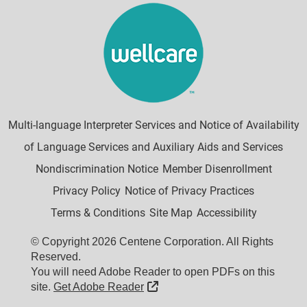
Multi-language Interpreter Services and Notice of Availability
of Language Services and Auxiliary Aids and Services
Nondiscrimination Notice
Member Disenrollment
Privacy Policy
Notice of Privacy Practices
Terms & Conditions
Site Map
Accessibility
© Copyright 2026 Centene Corporation. All Rights
Reserved.
You will need Adobe Reader to open PDFs on this
External Link
site.
Get Adobe Reader